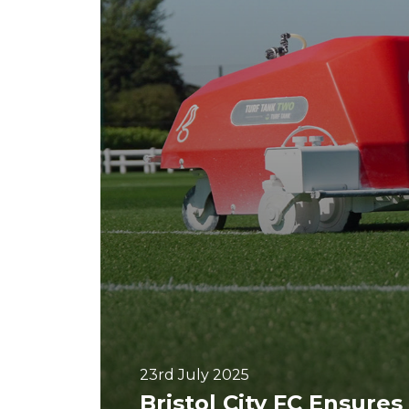
23rd July 2025
Bristol City FC Ensures