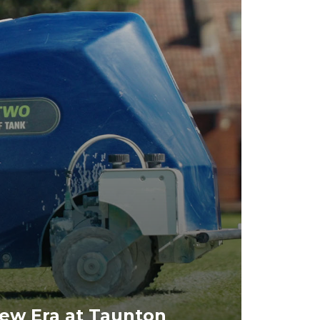
ew Era at Taunton