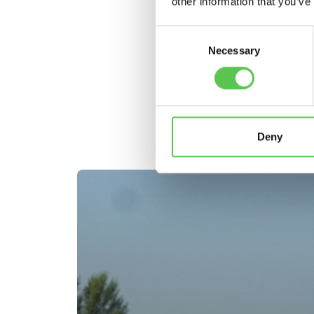
other information that you’ve
Consent
Necessary
Selection
C
Deny