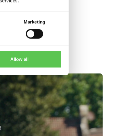
 services.
Marketing
ES
Allow all