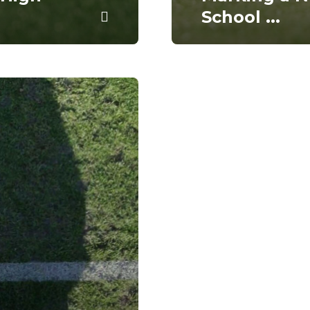
School
...