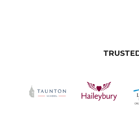
TRUSTED