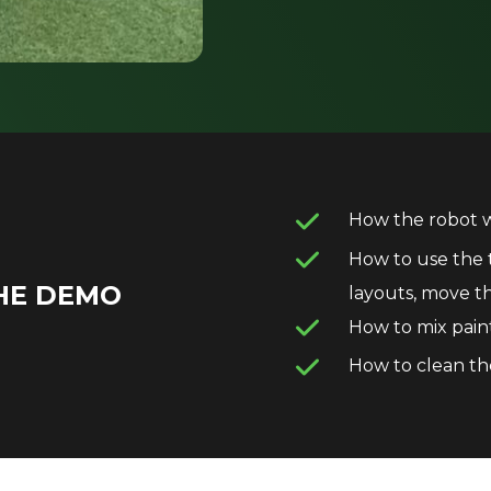
How the robot 
How to use the t
HE DEMO
layouts, move 
How to mix pain
How to clean th