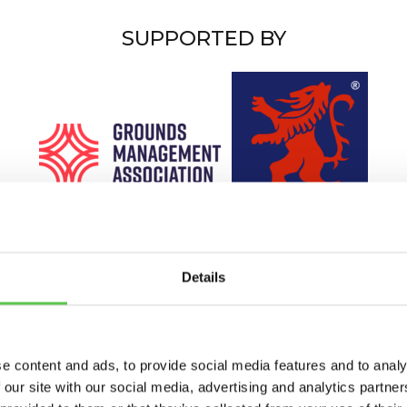
SUPPORTED BY
Details
e content and ads, to provide social media features and to analy
 our site with our social media, advertising and analytics partn