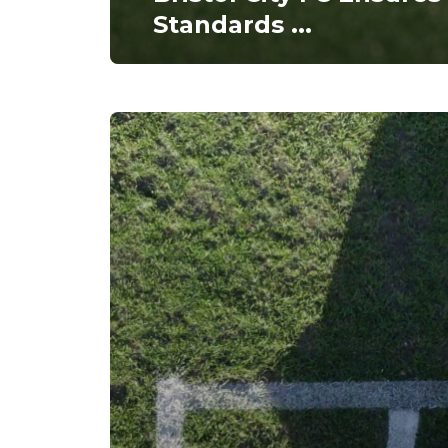
Standards
...