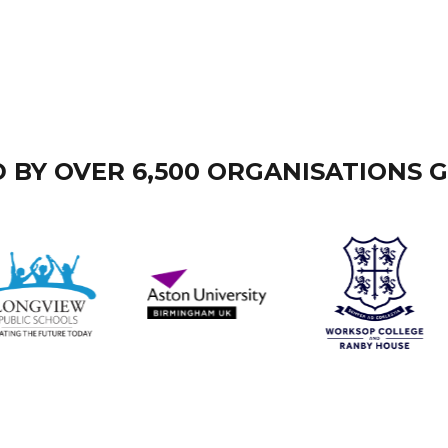
 BY OVER 6,500 ORGANISATIONS 