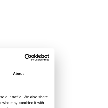
About
se our traffic. We also share
ers who may combine it with