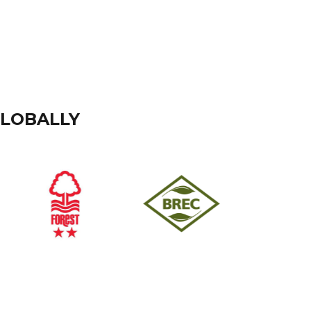
GLOBALLY