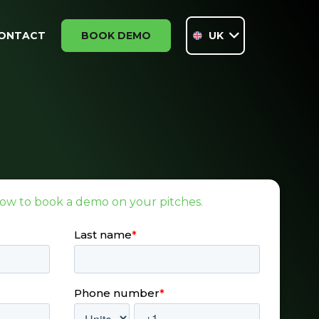
ONTACT
BOOK DEMO
UK
ow to book a demo on your pitches.