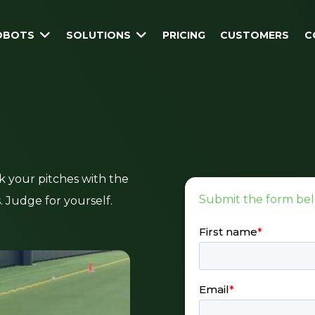
ROBOTS
SOLUTIONS
PRICING
CUSTOMERS
C
k your pitches with the
Submit the form bel
s. Judge for yourself.