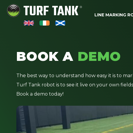
LINE MARKING 
BOOK A
DEMO
The best way to understand how easy it is to mar
Turf Tank robot is to see it live on your own field
Book a demo today!