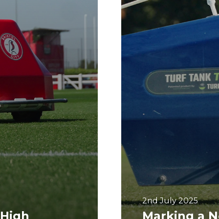
2nd July 2025
 High
Marking a N