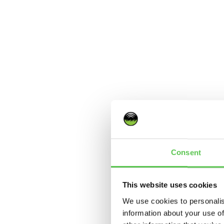
Consent
This website uses cookies
We use cookies to personalis
information about your use of