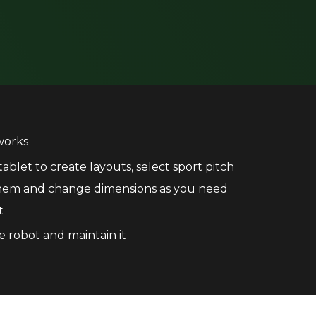
works
ablet to create layouts, select sport pitch
them and change dimensions as you need
t
e robot and maintain it