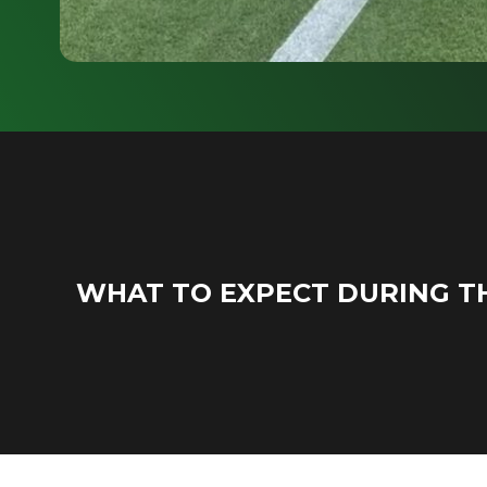
WHAT TO EXPECT DURING T