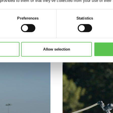
 provided to them or that they’ve collected from your use of their
Preferences
Statistics
CUSTOMERS
USTOMER CASE STUDI
Allow selection