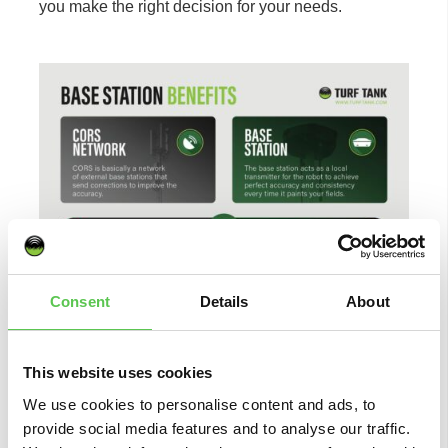
you make the right decision for your needs.
Consent
Details
About
This website uses cookies
We use cookies to personalise content and ads, to
provide social media features and to analyse our traffic.