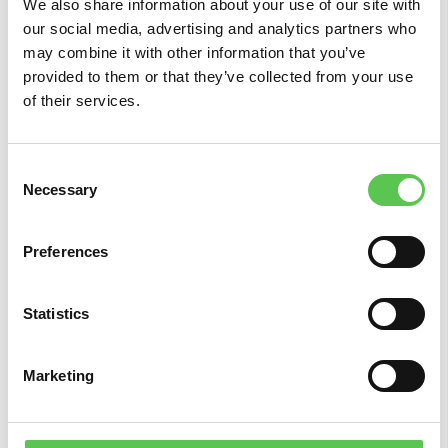
We also share information about your use of our site with
our social media, advertising and analytics partners who
may combine it with other information that you’ve
provided to them or that they’ve collected from your use
of their services.
Conclusions
Consent
Considering all the arguments, we see by far
Necessary
Selection
that the winner is the base station. You can
make sure that your robot delivers the best
Preferences
accuracy wherever on the planet your field is
located. You don’t have to worry that your signal
data might not be covered in your area, because
Statistics
it comes directly from your local base station.
Marketing
It is also financially wiser. The base station
accompanies the robot, so you don’t have to
pay extra for a subscription to access the RTK