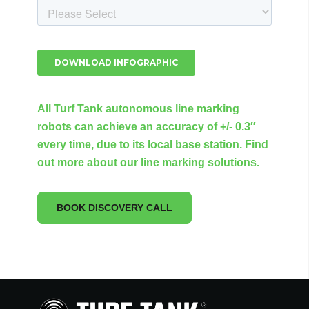
All Turf Tank autonomous line marking
robots can achieve an accuracy of +/- 0.3″
every time, due to its local base station. Find
out more about our line marking solutions.
BOOK DISCOVERY CALL