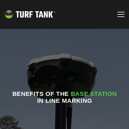
BENEFITS OF THE
BASE STATION
IN LINE MARKING