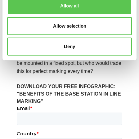
technology at external providers. This also
Allow all
means that if you might be in need of support,
the same team that built the robot makes sure
that the components are compatible, and
Allow selection
everything works smoothly.
Deny
Sure, the downside is that the base station
needs a few more minutes in the initial setup to
be mounted in a fixed spot, but who would trade
this for perfect marking every time?
DOWNLOAD YOUR FREE INFOGRAPHIC:
"BENEFITS OF THE BASE STATION IN LINE
MARKING"