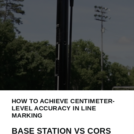
HOW TO ACHIEVE CENTIMETER-
LEVEL ACCURACY IN LINE
MARKING
BASE STATION VS CORS