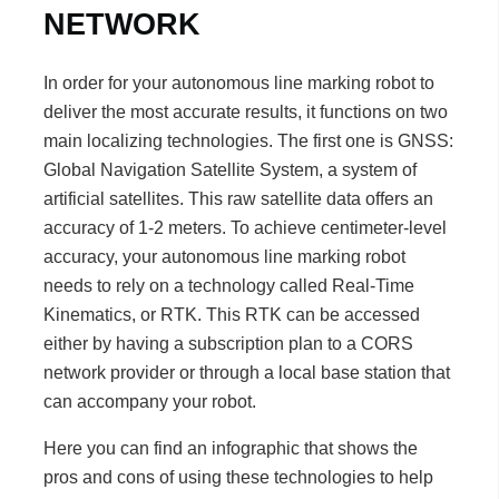
NETWORK
In order for your autonomous line marking robot to
deliver the most accurate results, it functions on two
main localizing technologies. The first one is GNSS:
Global Navigation Satellite System, a system of
artificial satellites. This raw satellite data offers an
accuracy of 1-2 meters. To achieve centimeter-level
accuracy, your autonomous line marking robot
needs to rely on a technology called Real-Time
Kinematics, or RTK. This RTK can be accessed
either by having a subscription plan to a CORS
network provider or through a local base station that
can accompany your robot.
Here you can find an infographic that shows the
pros and cons of using these technologies to help