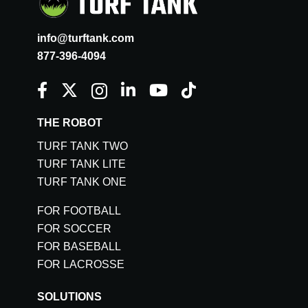
info@turftank.com
877-396-4094
THE ROBOT
TURF TANK TWO
TURF TANK LITE
TURF TANK ONE
FOR FOOTBALL
FOR SOCCER
FOR BASEBALL
FOR LACROSSE
SOLUTIONS