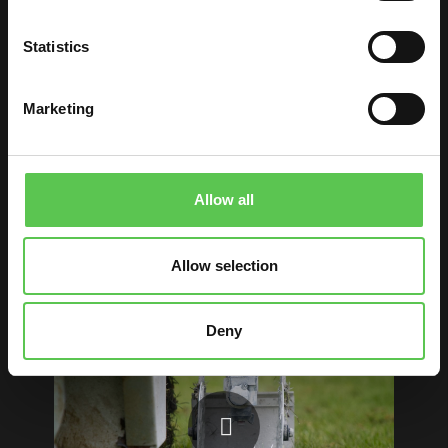
In the traditional manner, each line of the field
is measured by hand using long tape
Statistics
measures. Strings run corner—to—corner and
side—to—side to create a layout of the field.
Marketing
When this is done, groundskeepers push the
line marker which applies paint to the lines.
But marking a football field doesn’t have to be
Allow all
this hard. With the Turf Tank, everything is
controlled with one app whether you’re
Allow selection
painting a field for football, lacrosse, soccer or
otherwise.
Deny