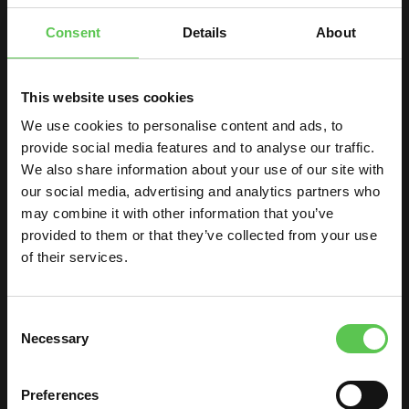
Consent
Details
About
This website uses cookies
We use cookies to personalise content and ads, to
provide social media features and to analyse our traffic.
We also share information about your use of our site with
our social media, advertising and analytics partners who
may combine it with other information that you’ve
provided to them or that they’ve collected from your use
of their services.
PAINTING A SOCCER
FIELD
Consent
Necessary
HAS NEVER BEEN
Selection
EASIER!
Preferences