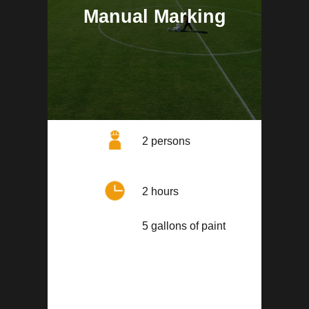
Manual Marking
2 persons
2 hours
5 gallons of paint