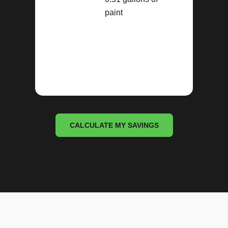
paint
CALCULATE MY SAVINGS