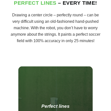
PERFECT LINES
– EVERY TIME!
Drawing a center circle – perfectly round – can be
very difficult using an old-fashioned hand-pushed
machine. With the robot, you don’t have to worry
anymore about the strings. It paints a perfect soccer
field with 100% accuracy in only 25 minutes!
Perfect lines