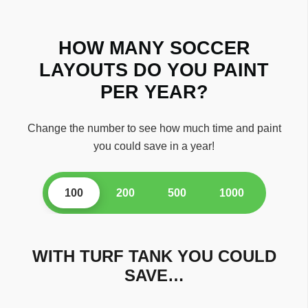
HOW MANY SOCCER
LAYOUTS DO YOU PAINT
PER YEAR?
Change the number to see how much time and paint
you could save in a year!
100
200
500
1000
WITH TURF TANK YOU COULD
SAVE…