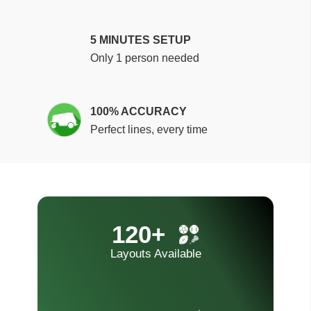
5 MINUTES SETUP
Only 1 person needed
100% ACCURACY
Perfect lines, every time
120+
Layouts Available