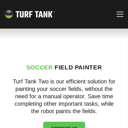
SOCCER
FIELD PAINTER
Turf Tank Two is our efficient solution for
painting your soccer fields, without the
need for a manual operator. Save time
completing other important tasks, while
the robot paints the fields.