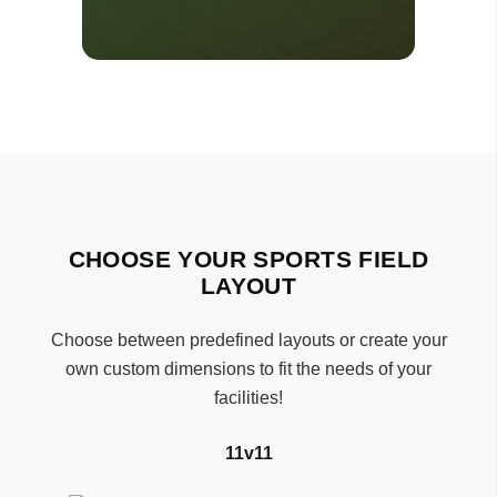
CHOOSE YOUR SPORTS FIELD
LAYOUT
Choose between predefined layouts or create your
own custom dimensions to fit the needs of your
facilities!
11v11