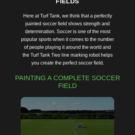
FIELDS
Here at Turf Tank, we think that a perfectly
painted soccer field shows strength and
determination. Soccer is one of the most
popular sports when it comes to the number
of people playing it around the world and
the Turf Tank Two line marking robot helps
you create the perfect soccer field.
PAINTING A COMPLETE SOCCER
FIELD