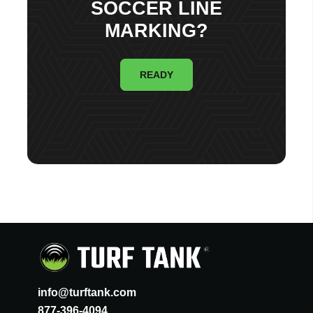
SOCCER LINE
MARKING?
READY
info@turftank.com
877-396-4094