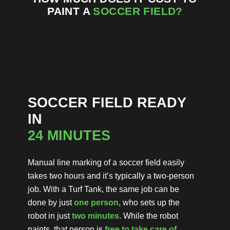
PAINT A
SOCCER
FIELD?
SOCCER FIELD READY
IN
24 MINUTES
Manual line marking of a soccer field easily
takes two hours and it’s typically a two-person
job. With a Turf Tank, the same job can be
done by just
one person
, who sets up the
robot in just
two minutes
. While the robot
paints, that person is
free to take care of