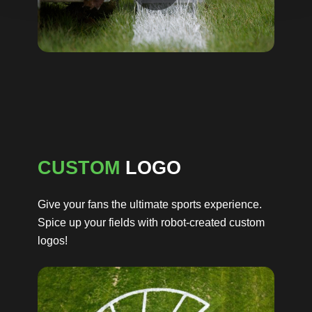
CUSTOM
LOGO
Give your fans the ultimate sports experience.
Spice up your fields with robot-created custom
logos!