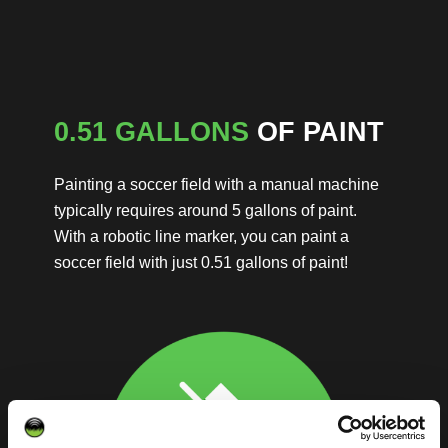
0.51 GALLONS
OF PAINT
Painting a soccer field with a manual machine
typically requires around 5 gallons of paint.
With a robotic line marker, you can paint a
soccer field with just 0.51 gallons of paint!