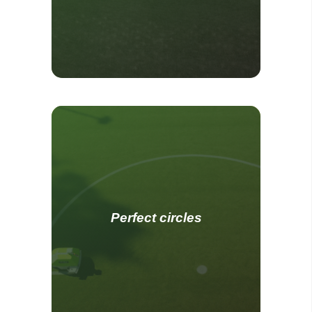
Perfect circles