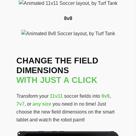
8v8
CHANGE THE FIELD
DIMENSIONS
WITH JUST A CLICK
Transform your
11v11
soccer fields into
9v9
,
7v7
, or
any size
you need in no time! Just
choose the new field dimensions on the smart
tablet and watch the robot paint!