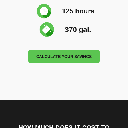
125 hours
370 gal.
CALCULATE YOUR SAVINGS
HOW MUCH DOES IT COST TO