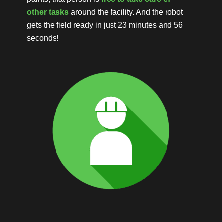
other tasks
around the facility. And the robot
gets the field ready in just 23 minutes and 56
seconds!