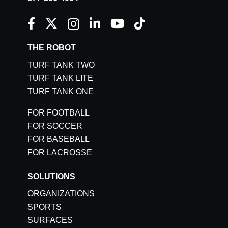
THE ROBOT
TURF TANK TWO
TURF TANK LITE
TURF TANK ONE
FOR FOOTBALL
FOR SOCCER
FOR BASEBALL
FOR LACROSSE
SOLUTIONS
ORGANIZATIONS
SPORTS
SURFACES