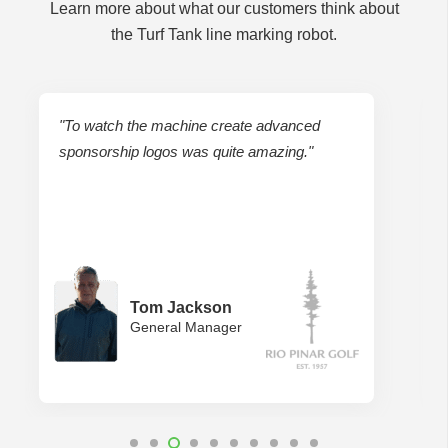
Learn more about what our customers think about
the Turf Tank line marking robot.
ced
"We don’t have to pull tapes and measure.
."
Using one person instead of five, we just pick
a point and let the robot do it for us."
Tim Gambrell
Crew Supervisor