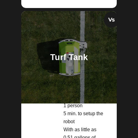
Turf Tank
1 person
5 min. to setup the
robot
With as little as
0.51 gallons of