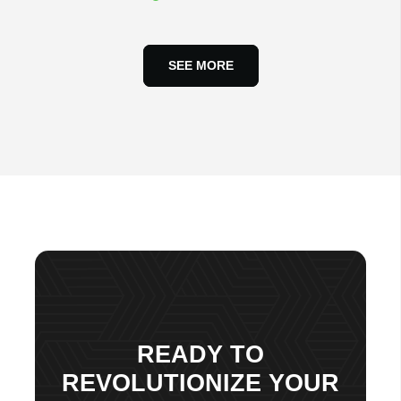
SEE MORE
READY TO
REVOLUTIONIZE YOUR