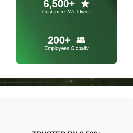
6,500+
Customers Worldwide
200+
Employees Globally