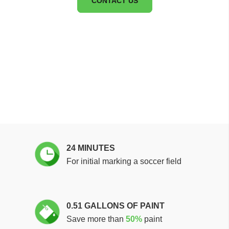
CONTACT US
24 MINUTES
For initial marking a soccer field
0.51 GALLONS OF PAINT
Save more than
50%
paint