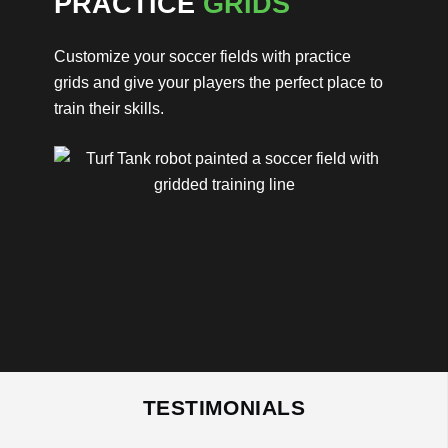
PRACTICE
GRIDS
Customize your soccer fields with practice
grids and give your players the perfect place to
train their skills.
TESTIMONIALS