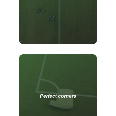
Perfect corners