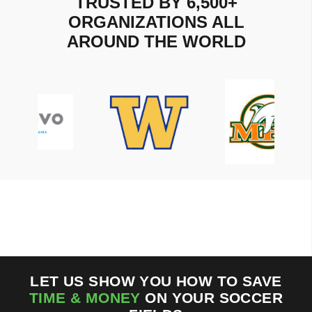
TRUSTED BY 6,500+
ORGANIZATIONS ALL
AROUND THE WORLD
LET US SHOW YOU HOW TO SAVE
TIME & MONEY
ON YOUR SOCCER