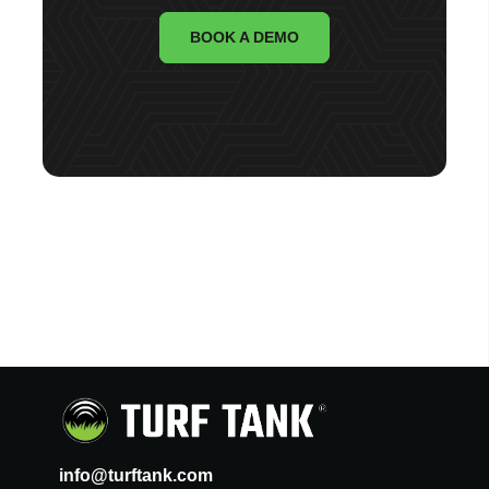
BOOK A DEMO
info@turftank.com