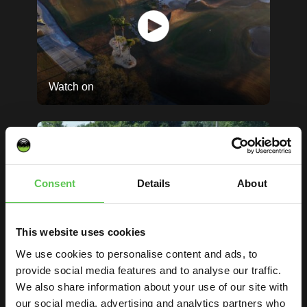
Watch on
Chattanooga Parks & Outdoors
Consent
Details
About
This website uses cookies
We use cookies to personalise content and ads, to
Watch on
provide social media features and to analyse our traffic.
We also share information about your use of our site with
our social media, advertising and analytics partners who