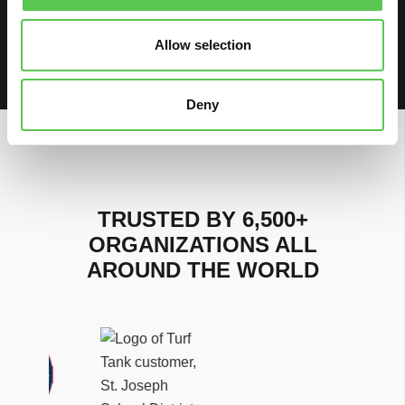
Watch on
Allow selection
Load More
Deny
TRUSTED BY 6,500+
ORGANIZATIONS ALL
AROUND THE WORLD