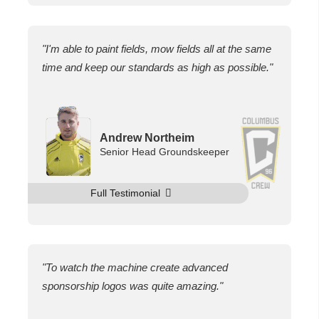
"I'm able to paint fields, mow fields all at the same
time and keep our standards as high as possible."
Andrew Northeim
Senior Head Groundskeeper
Full Testimonial
"To watch the machine create advanced
sponsorship logos was quite amazing."