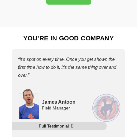
YOU’RE IN GOOD COMPANY
“It’s spot on every time. Once you get shown the
first time how to do it, it’s the same thing over and
over.”
James Antoon
Field Manager
Full Testimonial