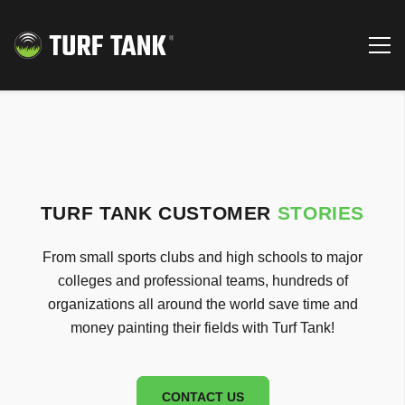
TURF TANK CUSTOMER
STORIES
From small sports clubs and high schools to major
colleges and professional teams, hundreds of
organizations all around the world save time and
money painting their fields with Turf Tank!
CONTACT US