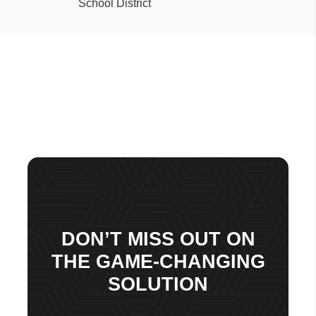
DON’T MISS OUT ON
THE GAME-CHANGING
SOLUTION