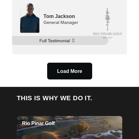
Tom Jackson
General Manager
Full Testimonial
Load More
THIS IS WHY WE DO IT.
Rio Pinar Golf