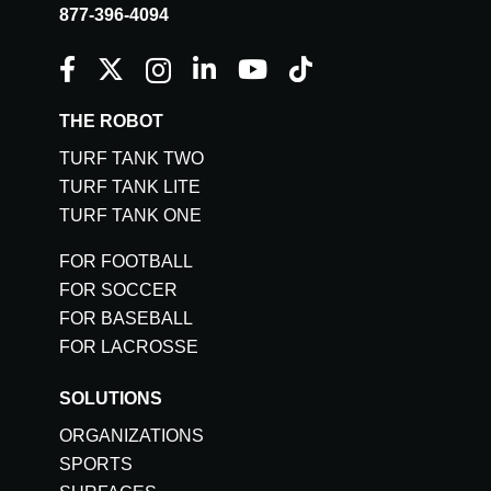
877-396-4094
THE ROBOT
TURF TANK TWO
TURF TANK LITE
TURF TANK ONE
FOR FOOTBALL
FOR SOCCER
FOR BASEBALL
FOR LACROSSE
SOLUTIONS
ORGANIZATIONS
SPORTS