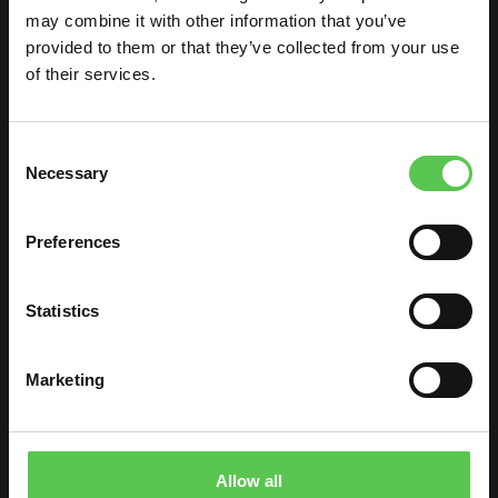
may combine it with other information that you’ve
Kershaw County
provided to them or that they’ve collected from your use
of their services.
Consent
Necessary
Selection
Watch on
Preferences
Wahoo High School
Statistics
Marketing
Allow all