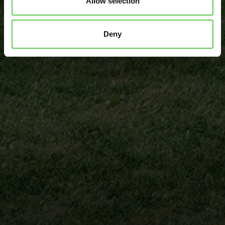
Allow selection
Andrew Northeim
Senior Head Groundskeeper
Deny