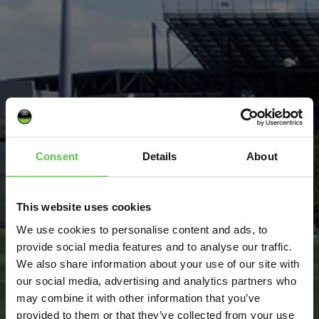
COLUMBUS
CREW
Consent
Details
About
This website uses cookies
We use cookies to personalise content and ads, to
provide social media features and to analyse our traffic.
We also share information about your use of our site with
our social media, advertising and analytics partners who
may combine it with other information that you’ve
provided to them or that they’ve collected from your use