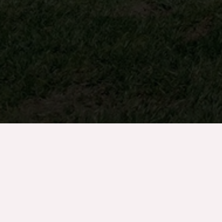
info@turftank.com
877-396-4094