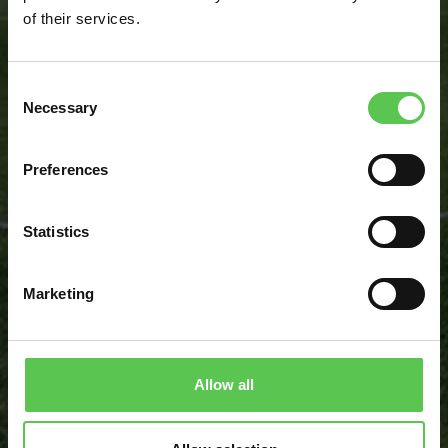
of their services.
Consent
BOOK DISCOVERY CALL
Necessary
Selection
CALCULATE MY SAVINGS
Preferences
Statistics
“I saw an opportunity to maximize our
Marketing
efficiency on painting and keep our
standards up to the professioncal level and
that is where Turf Tank came in.”
Allow all