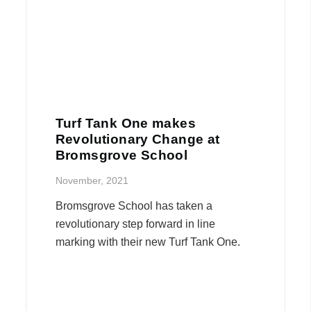
Turf Tank One makes
Revolutionary Change at
Bromsgrove School
November, 2021
Bromsgrove School has taken a
revolutionary step forward in line
marking with their new Turf Tank One.