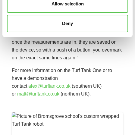
Allow selection
“During the demo, Alex Robinson from Turf Tank
talked me through how to change the templates, and
Deny
I think with a bit of practice, it would be something
that you could easily do yourself. The beauty of it is
once the measurements are in, they are saved on
the device, so with a push of a button, you overmark
on the exact same lines again.”
For more information on the Turf Tank One or to
have a demonstration
contact
alex@turftank.co.uk
(southern UK)
or
matt@turftank.co.uk
(northern UK).