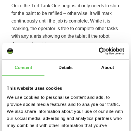
Once the Turf Tank One begins, it only needs to stop
for the paint to be refilled – otherwise, it will mark
continuously until the job is complete. While it is
marking, the operator is free to complete other tasks
with any alerts showing on the tablet if the robot
does need assistance.
Based on his experience of other GPS line marking
products he has trialled, Rory had reservations
Consent
Details
About
about the Turf Tank’s ability to find signal deep in the
Suffolk countryside, but after seeing it in action, all of
his worries have been put to one side.
This website uses cookies
We use cookies to personalise content and ads, to
“Before the demo, I was sceptical about how it
provide social media features and to analyse our traffic.
would perform because I’ve had other line markers
We also share information about your use of our site with
that used similar technology struggle in this setting
our social media, advertising and analytics partners who
because of the signal quality we have here,” he
may combine it with other information that you’ve
said. “Having now had the system explained to me