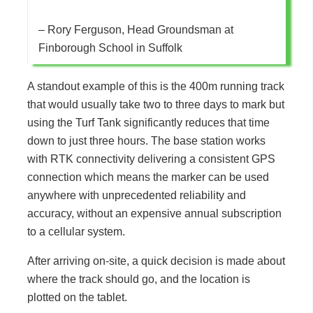
– Rory Ferguson, Head Groundsman at
Finborough School in Suffolk
A standout example of this is the 400m running track
that would usually take two to three days to mark but
using the Turf Tank significantly reduces that time
down to just three hours. The base station works
with RTK connectivity delivering a consistent GPS
connection which means the marker can be used
anywhere with unprecedented reliability and
accuracy, without an expensive annual subscription
to a cellular system.
After arriving on-site, a quick decision is made about
where the track should go, and the location is
plotted on the tablet.