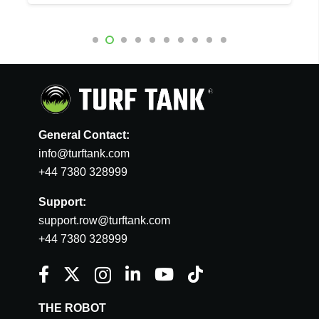
General Contact:
info@turftank.com
+44 7380 328999
Support:
support.row@turftank.com
+44 7380 328999
THE ROBOT