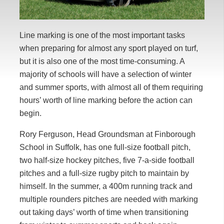
Line marking is one of the most important tasks
when preparing for almost any sport played on turf,
but it is also one of the most time-consuming. A
majority of schools will have a selection of winter
and summer sports, with almost all of them requiring
hours’ worth of line marking before the action can
begin.
Rory Ferguson, Head Groundsman at Finborough
School in Suffolk, has one full-size football pitch,
two half-size hockey pitches, five 7-a-side football
pitches and a full-size rugby pitch to maintain by
himself. In the summer, a 400m running track and
multiple rounders pitches are needed with marking
out taking days’ worth of time when transitioning