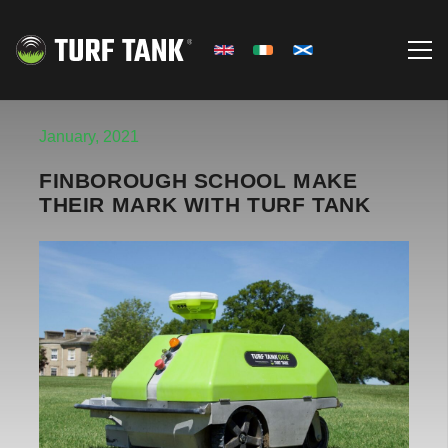
January, 2021
FINBOROUGH SCHOOL MAKE
THEIR MARK WITH TURF TANK