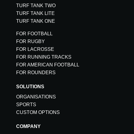
TURF TANK TWO
TURF TANK LITE
TURF TANK ONE
FOR FOOTBALL
FOR RUGBY
FOR LACROSSE
FOR RUNNING TRACKS
FOR AMERICAN FOOTBALL
FOR ROUNDERS
SOLUTIONS
ORGANISATIONS
SPORTS
CUSTOM OPTIONS
COMPANY