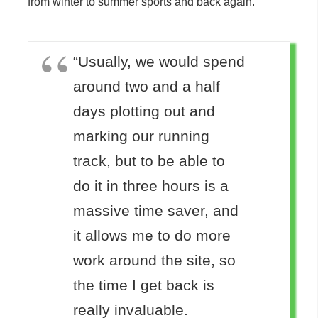
from winter to summer sports and back again.
“Usually, we would spend
around two and a half
days plotting out and
marking our running
track, but to be able to
do it in three hours is a
massive time saver, and
it allows me to do more
work around the site, so
the time I get back is
really invaluable.