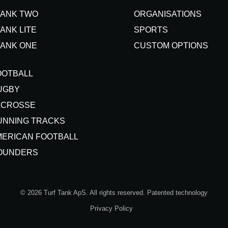
TANK TWO
ORGANISATIONS
ANK LITE
SPORTS
TANK ONE
CUSTOM OPTIONS
OOTBALL
UGBY
ACROSSE
UNNING TRACKS
MERICAN FOOTBALL
OUNDERS
© 2026 Turf Tank ApS. All rights reserved. Patented technology
Privacy Policy