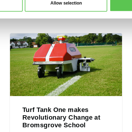
Allow selection
Turf Tank One makes
Revolutionary Change at
Bromsgrove School