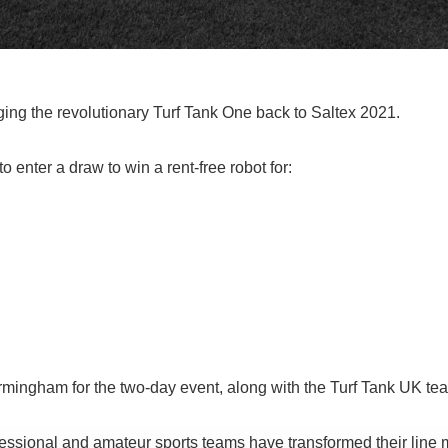
ging the revolutionary Turf Tank One back to Saltex 2021.
enter a draw to win a rent-free robot for:
rmingham for the two-day event, along with the Turf Tank UK te
fessional and amateur sports teams have transformed their line 