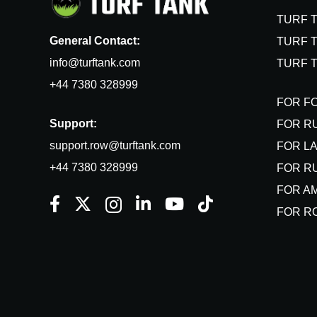
TURF 
General Contact:
TURF T
info@turftank.com
TURF 
+44 7380 328999
FOR F
Support:
FOR R
support.row@turftank.com
FOR L
+44 7380 328999
FOR R
FOR A
FOR R