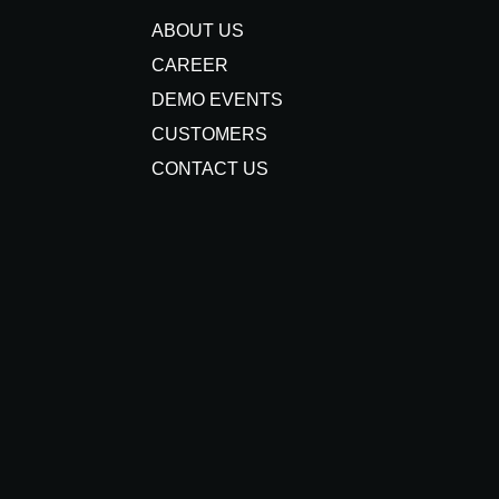
ABOUT US
CAREER
DEMO EVENTS
CUSTOMERS
CONTACT US