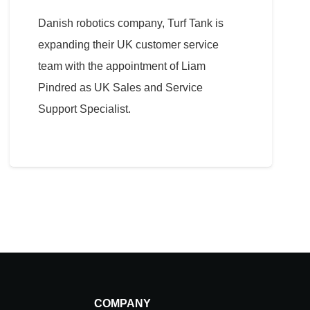
Danish robotics company, Turf Tank is
expanding their UK customer service
team with the appointment of Liam
Pindred as UK Sales and Service
Support Specialist.
COMPANY