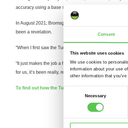
accuracy using a base station, customisable templates f
In August 2021, Bromsgrove School began marking their 
been a revelation.
Consent
“When I first saw the Turf Tank One at the demo, I was a
This website uses cookies
We use cookies to personalis
“It just makes the job a hundred times easier, all the line
information about your use of
for us, it’s been really, really good.”
other information that you’ve
To find out how the Turf Tank One can transform your
Consent
Necessary
Selection