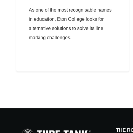
As one of the most recognisable names
in education, Eton College looks for
alternative solutions to solve its line
marking challenges.
THE R