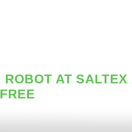
G ROBOTS
SOLUTIONS
PRICING
CUSTOMERS
 ROBOT AT SALTEX 
 FREE