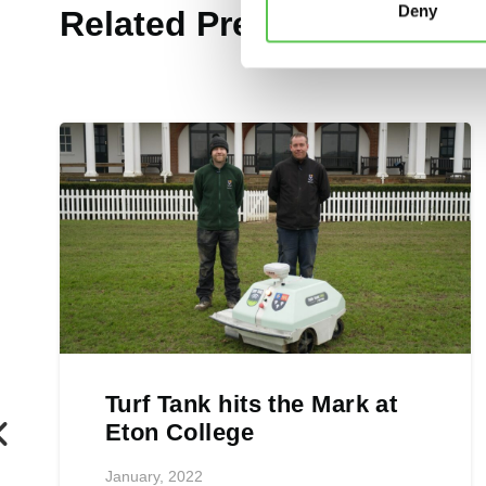
Deny
Related Press Releases
Turf Tank hits the Mark at
Eton College
January, 2022