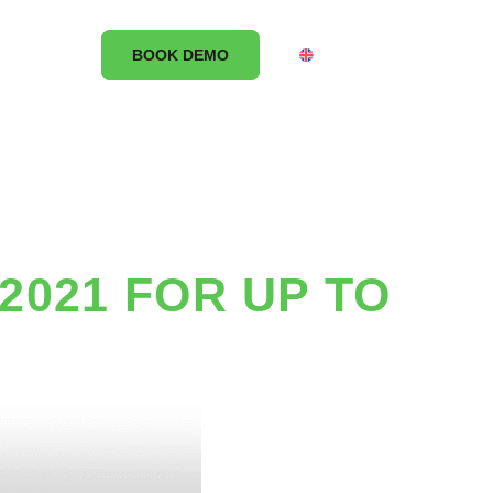
CONTACT
BOOK DEMO
UK
2021 FOR UP TO