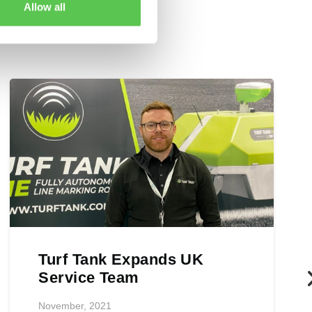
Allow all
Turf Tank Expands UK
Service Team
November, 2021