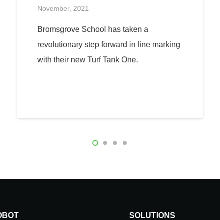
November, 2021
Bromsgrove School has taken a
revolutionary step forward in line marking
with their new Turf Tank One.
OBOT
SOLUTIONS