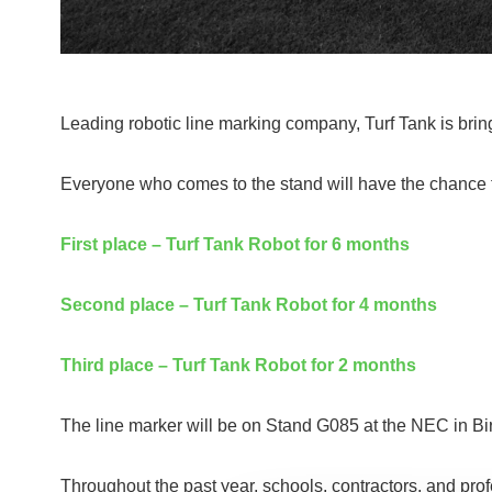
Leading robotic line marking company, Turf Tank is brin
Everyone who comes to the stand will have the chance to 
First place – Turf Tank Robot for 6 months
Second place – Turf Tank Robot for 4 months
Third place – Turf Tank Robot for 2 months
The line marker will be on Stand G085 at the NEC in Bi
Throughout the past year, schools, contractors, and pro