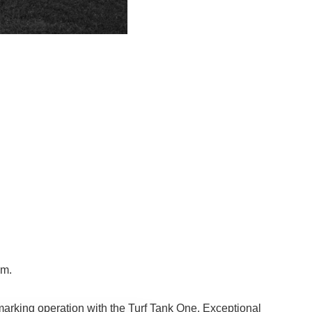
am.
marking operation with the Turf Tank One. Exceptional