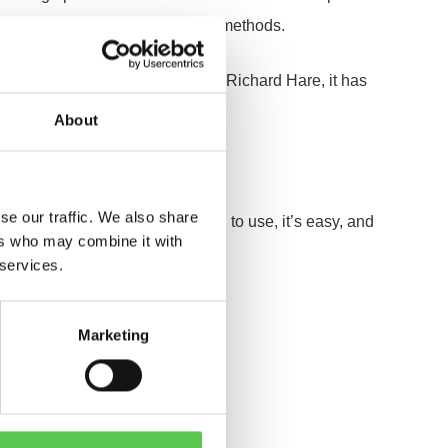
he robot apart from alternative methods.
ne, and for Head Grounds person Richard Hare, it has
About
d begins.
se our traffic. We also share
 thing, it’s clean, and it is good to use, it’s easy, and
ers who may combine it with
 services.
Marketing