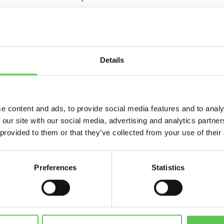
or pitches, logos and numbers, and huge time savings have set t
fifteen rugby pitches across three sites using the Turf Tank O
Details
bsolutely amazed, and having used it, it’s revolutionary,” Richar
e content and ads, to provide social media features and to analy
s are dead straight, and there’s no mess, that’s the other important
 our site with our social media, advertising and analytics partn
 provided to them or that they’ve collected from your use of their
 line marking operation, visit stand G085 at Saltex.
Preferences
Statistics