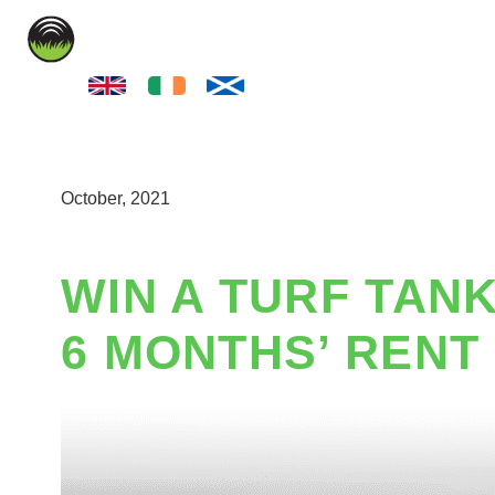
LINE MARKIN
October, 2021
WIN A TURF TANK
6 MONTHS’ RENT